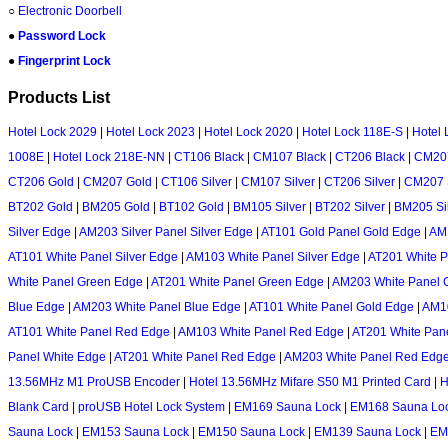
○
Electronic Doorbell
●
Password Lock
●
Fingerprint Lock
Products List
Hotel Lock 2029
|
Hotel Lock 2023
|
Hotel Lock 2020
|
Hotel Lock 118E-S
|
Hotel 
1008E
|
Hotel Lock 218E-NN
|
CT106 Black
|
CM107 Black
|
CT206 Black
|
CM207
CT206 Gold
|
CM207 Gold
|
CT106 Silver
|
CM107 Silver
|
CT206 Silver
|
CM207 S
BT202 Gold
|
BM205 Gold
|
BT102 Gold
|
BM105 Silver
|
BT202 Silver
|
BM205 Si
Silver Edge
|
AM203 Silver Panel Silver Edge
|
AT101 Gold Panel Gold Edge
|
AM1
AT101 White Panel Silver Edge
|
AM103 White Panel Silver Edge
|
AT201 White P
White Panel Green Edge
|
AT201 White Panel Green Edge
|
AM203 White Panel 
Blue Edge
|
AM203 White Panel Blue Edge
|
AT101 White Panel Gold Edge
|
AM10
AT101 White Panel Red Edge
|
AM103 White Panel Red Edge
|
AT201 White Pan
Panel White Edge
|
AT201 White Panel Red Edge
|
AM203 White Panel Red Edg
13.56MHz M1 ProUSB Encoder
|
Hotel 13.56MHz Mifare S50 M1 Printed Card
|
H
Blank Card
|
proUSB Hotel Lock System
|
EM169 Sauna Lock
|
EM168 Sauna Lo
Sauna Lock
|
EM153 Sauna Lock
|
EM150 Sauna Lock
|
EM139 Sauna Lock
|
EM