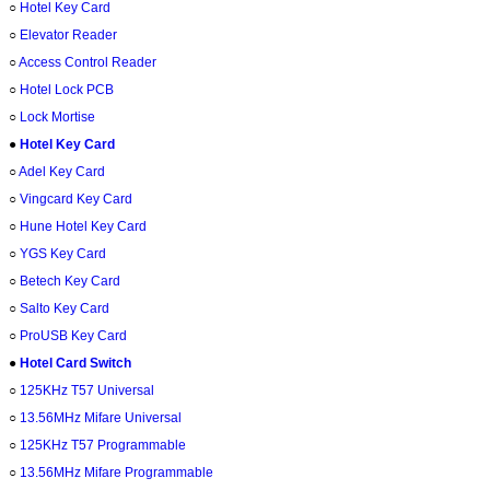
○
Hotel Key Card
○
Elevator Reader
○
Access Control Reader
○
Hotel Lock PCB
○
Lock Mortise
●
Hotel Key Card
○
Adel Key Card
○
Vingcard Key Card
○
Hune Hotel Key Card
○
YGS Key Card
○
Betech Key Card
○
Salto Key Card
○
ProUSB Key Card
●
Hotel Card Switch
○
125KHz T57 Universal
○
13.56MHz Mifare Universal
○
125KHz T57 Programmable
○
13.56MHz Mifare Programmable