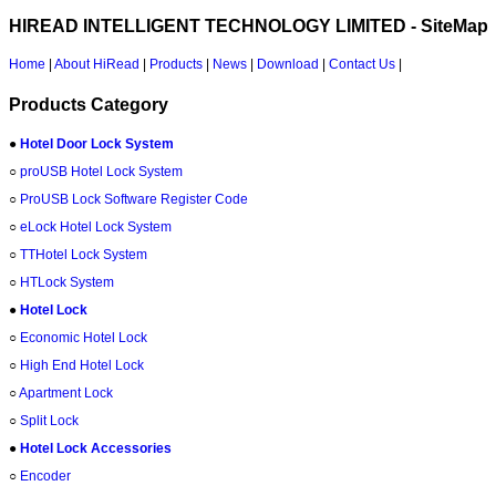
HIREAD INTELLIGENT TECHNOLOGY LIMITED - SiteMap
Home
|
About HiRead
|
Products
|
News
|
Download
|
Contact Us
|
Products Category
●
Hotel Door Lock System
○
proUSB Hotel Lock System
○
ProUSB Lock Software Register Code
○
eLock Hotel Lock System
○
TTHotel Lock System
○
HTLock System
●
Hotel Lock
○
Economic Hotel Lock
○
High End Hotel Lock
○
Apartment Lock
○
Split Lock
●
Hotel Lock Accessories
○
Encoder