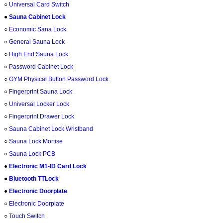
○
Universal Card Switch
●
Sauna Cabinet Lock
○
Economic Sana Lock
○
General Sauna Lock
○
High End Sauna Lock
○
Password Cabinet Lock
○
GYM Physical Button Password Lock
○
Fingerprint Sauna Lock
○
Universal Locker Lock
○
Fingerprint Drawer Lock
○
Sauna Cabinet Lock Wristband
○
Sauna Lock Mortise
○
Sauna Lock PCB
●
Electronic M1-ID Card Lock
●
Bluetooth TTLock
●
Electronic Doorplate
○
Electronic Doorplate
○
Touch Switch