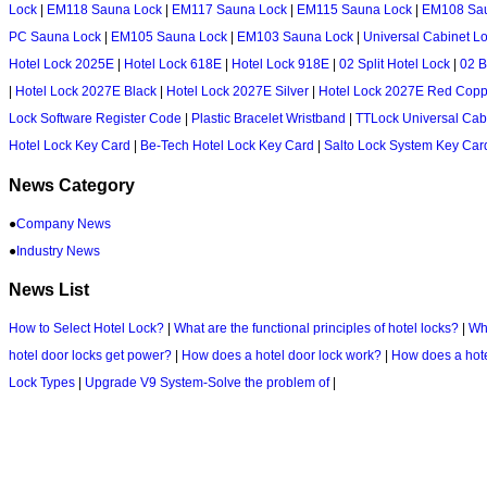
Lock
|
EM118 Sauna Lock
|
EM117 Sauna Lock
|
EM115 Sauna Lock
|
EM108 Sa
PC Sauna Lock
|
EM105 Sauna Lock
|
EM103 Sauna Lock
|
Universal Cabinet L
Hotel Lock 2025E
|
Hotel Lock 618E
|
Hotel Lock 918E
|
02 Split Hotel Lock
|
02 B
|
Hotel Lock 2027E Black
|
Hotel Lock 2027E Silver
|
Hotel Lock 2027E Red Copp
Lock Software Register Code
|
Plastic Bracelet Wristband
|
TTLock Universal Cab
Hotel Lock Key Card
|
Be-Tech Hotel Lock Key Card
|
Salto Lock System Key Car
News Category
●
Company News
●
Industry News
News List
How to Select Hotel Lock?
|
What are the functional principles of hotel locks?
|
Wha
hotel door locks get power?
|
How does a hotel door lock work?
|
How does a hote
Lock Types
|
Upgrade V9 System-Solve the problem of
|