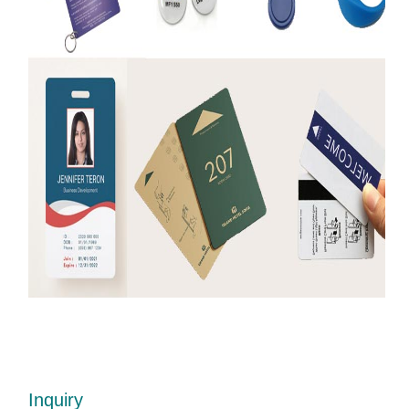
Inquiry