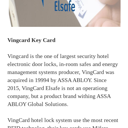
Vingcard Key Card
Vingcard is the one of largest security hotel
electronic door locks, in-room safes and energy
management systems producer, VingCard was
acquired in 19994 by ASSA ABLOY. Since
2015, VingCard Elsafe is not an operationg
company, but a product brand withing ASSA
ABLOY Global Solutions.
VingCard hotel lock system use the most recent