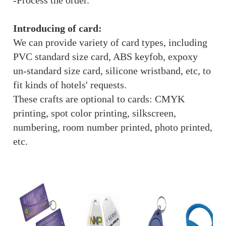
-Process the order.
Introducing of card:
We can provide variety of card types, including
PVC standard size card, ABS keyfob, expoxy
un-standard size card, silicone wristband, etc, to
fit kinds of hotels' requests.
These crafts are optional to cards: CMYK
printing, spot color printing, silkscreen,
numbering, room number printed, photo printed,
etc.