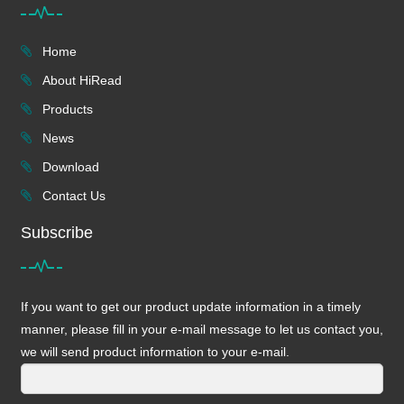
Home
About HiRead
Products
News
Download
Contact Us
Subscribe
If you want to get our product update information in a timely
manner, please fill in your e-mail message to let us contact you,
we will send product information to your e-mail.