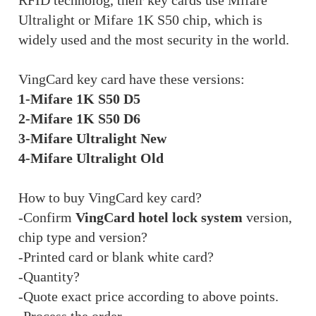
RFID technolog, their key cards use Mifare
Ultralight or Mifare 1K S50 chip, which is
widely used and the most security in the world.
VingCard key card have these versions:
1-Mifare 1K S50 D5
2-Mifare 1K S50 D6
3-Mifare Ultralight New
4-Mifare Ultralight Old
How to buy VingCard key card?
-Confirm
VingCard hotel lock system
version,
chip type and version?
-Printed card or blank white card?
-Quantity?
-Quote exact price according to above points.