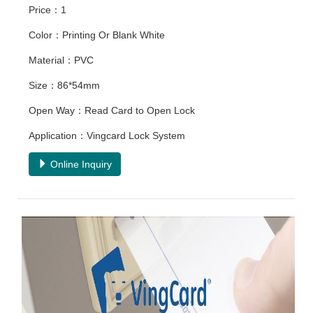
Price：1
Color：Printing Or Blank White
Material：PVC
Size：86*54mm
Open Way：Read Card to Open Lock
Application：Vingcard Lock System
Online Inquiry