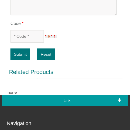
Code
*
Submit
Reset
Related Products
none
Link
Navigation