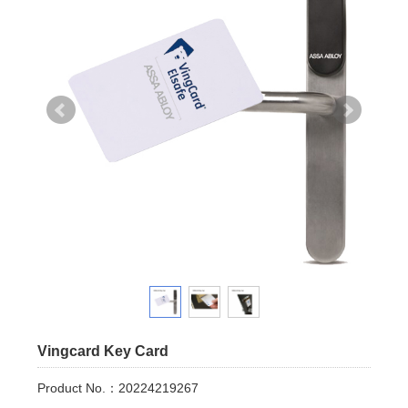
Vingcard Key Card
Product No.：20224219267