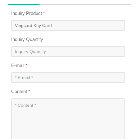
Inquiry Product
*
Inquiry Quantity
E-mail
*
Content
*