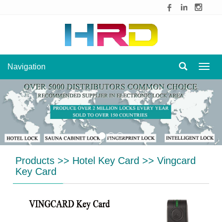
Navigation
Navig
Products
>>
Hotel Key Card
>>
Vingcard
Key Card