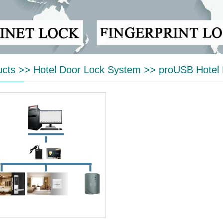
ucts
>>
Hotel Door Lock System
>>
proUSB Hotel