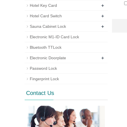
+
Hotel Key Card
+
Hotel Card Switch
+
Sauna Cabinet Lock
Electronic M1-ID Card Lock
Bluetooth TTLock
+
Electronic Doorplate
Password Lock
Fingerprint Lock
Contact Us