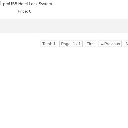
proUSB Hotel Lock System
Price: 0
Total:
1
Page:
1
/
1
First
←Previous