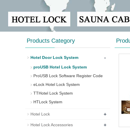
Products Category
Prod
-
Hotel Door Lock System
proUSB Hotel Lock System
ProUSB Lock Software Register Code
eLock Hotel Lock System
TTHotel Lock System
HTLock System
+
Hotel Lock
+
Hotel Lock Accessories