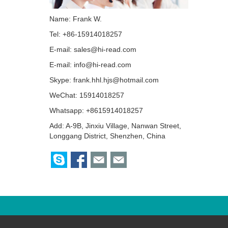
Name: Frank W.
Tel: +86-15914018257
E-mail:
sales@hi-read.com
E-mail:
info@hi-read.com
Skype:
frank.hhl.hjs@hotmail.com
WeChat: 15914018257
Whatsapp: +8615914018257
Add: A-9B, Jinxiu Village, Nanwan Street,
Longgang District, Shenzhen, China