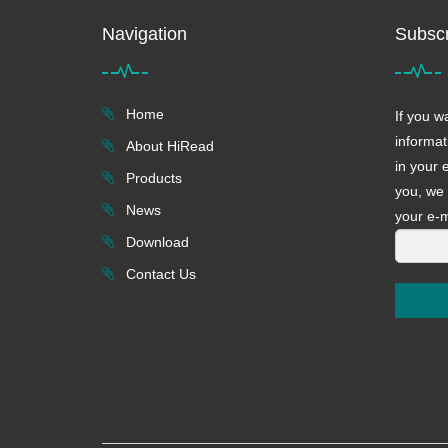
Navigation
Subscr
Home
If you w
informat
About HiRead
in your 
Products
you, we 
News
your e-m
Download
Contact Us