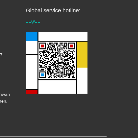
Global service hotline:
7
anwan
hen,