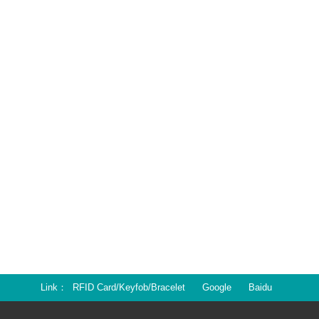
Link
RFID Card/Keyfob/Bracelet
Google
Baidu