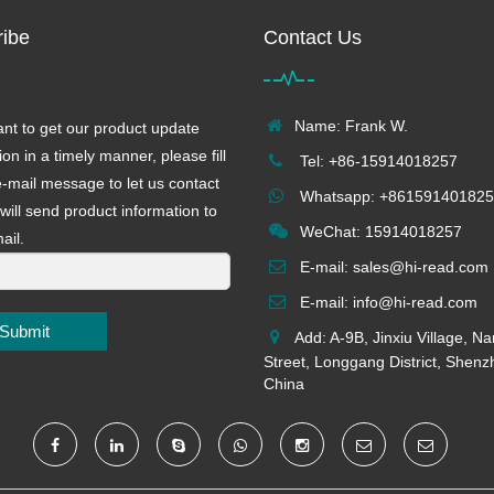
ibe
Contact Us
Name: Frank W.
ant to get our product update
ion in a timely manner, please fill
Tel: +86-15914018257
e-mail message to let us contact
Whatsapp: +861591401825
will send product information to
WeChat: 15914018257
ail.
E-mail:
sales@hi-read.com
E-mail:
info@hi-read.com
Submit
Add: A-9B, Jinxiu Village, N
Street, Longgang District, Shenz
China