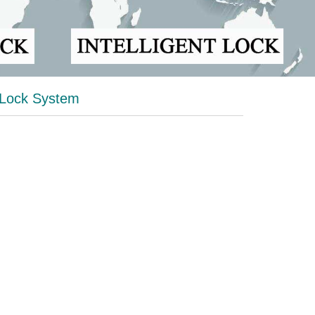
 Lock System