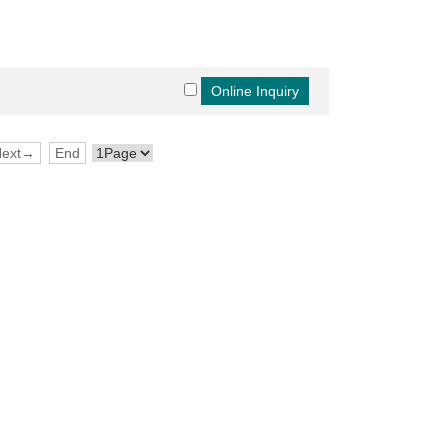
Next→
End