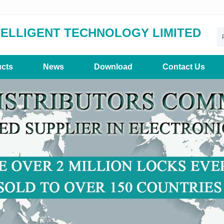
TELLIGENT TECHNOLOGY LIMITED
cts
News
Download
Contact Us