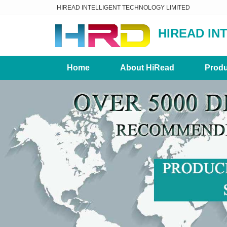
HIREAD INTELLIGENT TECHNOLOGY LIMITED
HIREAD IN
Home
About HiRead
Produ