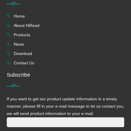
Home
About HiRead
Products
News
Download
Contact Us
Subscribe
If you want to get our product update information in a timely
manner, please fill in your e-mail message to let us contact you,
we will send product information to your e-mail.