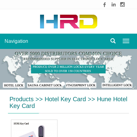
Navigation
Navig
Products
>>
Hotel Key Card
>>
Hune Hotel
Key Card