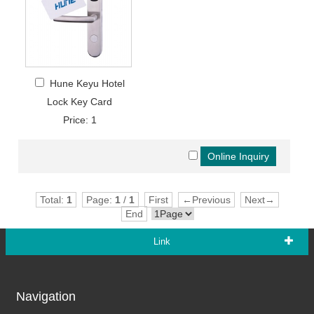
Hune Keyu Hotel
Lock Key Card
Price: 1
Total:
1
Page:
1
/
1
First
←Previous
Next→
End
Link
Navigation