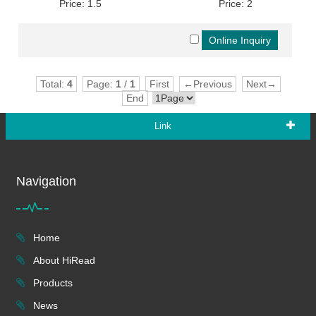
Price: 1.5
Price: 2
Total:
4
Page:
1
/
1
First
←Previous
Next→
End
Link
Navigation
Home
About HiRead
Products
News