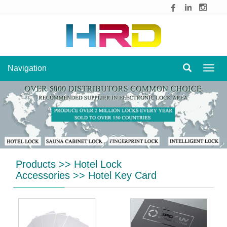
Navigation
Navig
Products
>>
Hotel Lock
Accessories
>>
Hotel Key Card