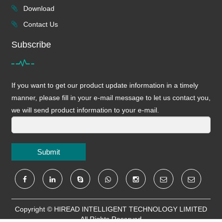
Download
Contact Us
Subscribe
If you want to get our product update information in a timely
manner, please fill in your e-mail message to let us contact you,
we will send product information to your e-mail.
Submit
Copyright ©
HIREAD INTELLIGENT TECHNOLOGY LIMITED
All Rights Reserved