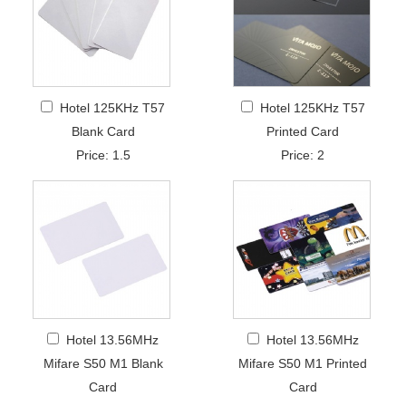
Hotel 125KHz T57
Hotel 125KHz T57
Blank Card
Printed Card
Price: 1.5
Price: 2
Hotel 13.56MHz
Hotel 13.56MHz
Mifare S50 M1 Blank
Mifare S50 M1 Printed
Card
Card