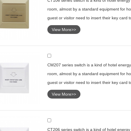
CT106 series switch is a kind of hotel energy s
room, almost by a standard equipment for hot
guest or visitor need to insert their key card 
View More>>
CM207 series switch is a kind of hotel energy 
room, almost by a standard equipment for hot
guest or visitor need to insert their key card 
View More>>
CT206 series switch is a kind of hotel energy s