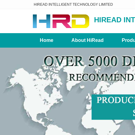
HIREAD INTELLIGENT TECHNOLOGY LIMITED
HIREAD IN
Home
About HiRead
Produ