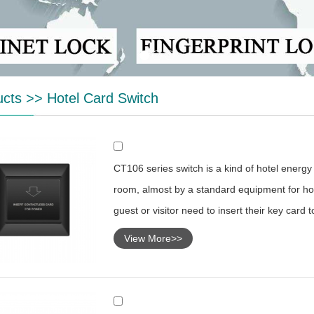
ucts
>>
Hotel Card Switch
CT106 series switch is a kind of hotel energy s
room, almost by a standard equipment for hot
guest or visitor need to insert their key card 
View More>>