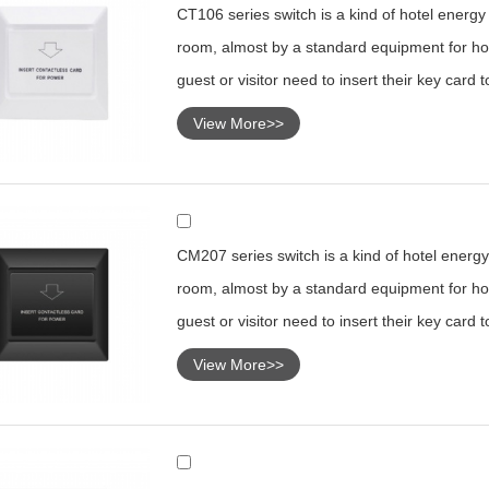
CT106 series switch is a kind of hotel energy s
room, almost by a standard equipment for hot
guest or visitor need to insert their key card 
View More>>
CM207 series switch is a kind of hotel energy 
room, almost by a standard equipment for hot
guest or visitor need to insert their key card 
View More>>