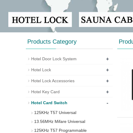
Products Category
Prod
+
Hotel Door Lock System
+
Hotel Lock
+
Hotel Lock Accessories
+
Hotel Key Card
-
Hotel Card Switch
125KHz T57 Universal
13.56MHz Mifare Universal
125KHz T57 Programmable