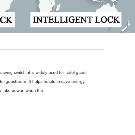
aving switch, it is widely used for hotel guest
el guestroom. It helps hotels to save energy,
to take power, when the...