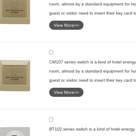
room, almost by a standard equipment for hot
guest or visitor need to insert their key card 
View More>>
CM107 series switch is a kind of hotel energy 
room, almost by a standard equipment for hot
guest or visitor need to insert their key card 
View More>>
BT102 series switch is a kind of hotel energy s