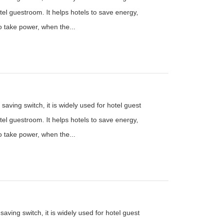
el guestroom. It helps hotels to save energy,
to take power, when the...
saving switch, it is widely used for hotel guest
el guestroom. It helps hotels to save energy,
to take power, when the...
aving switch, it is widely used for hotel guest