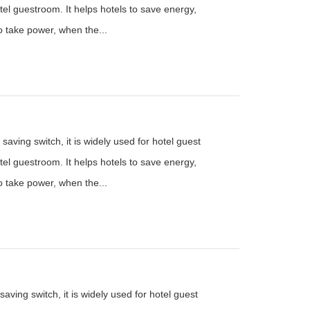
el guestroom. It helps hotels to save energy,
to take power, when the...
saving switch, it is widely used for hotel guest
el guestroom. It helps hotels to save energy,
to take power, when the...
aving switch, it is widely used for hotel guest