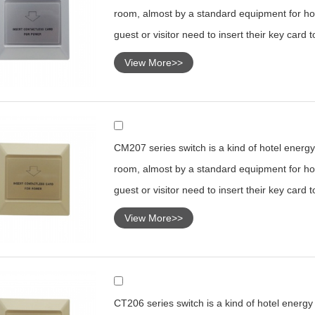
room, almost by a standard equipment for hot
guest or visitor need to insert their key card 
View More>>
CM207 series switch is a kind of hotel energy 
room, almost by a standard equipment for hot
guest or visitor need to insert their key card 
View More>>
CT206 series switch is a kind of hotel energy s