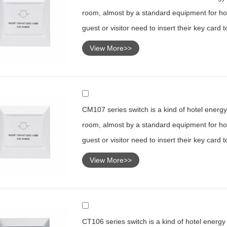
room, almost by a standard equipment for hot
guest or visitor need to insert their key card 
View More>>
CM107 series switch is a kind of hotel energy 
room, almost by a standard equipment for hot
guest or visitor need to insert their key card 
View More>>
CT106 series switch is a kind of hotel energy s