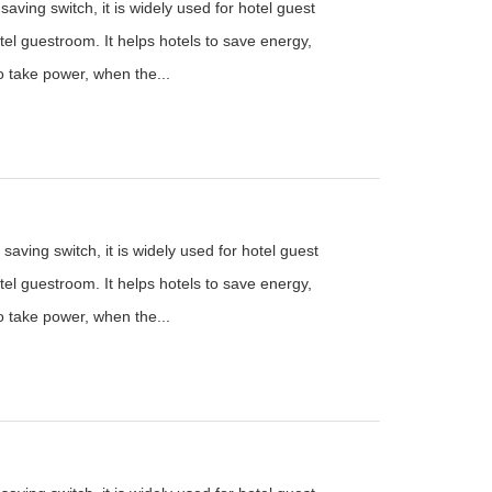
aving switch, it is widely used for hotel guest
el guestroom. It helps hotels to save energy,
to take power, when the...
saving switch, it is widely used for hotel guest
el guestroom. It helps hotels to save energy,
to take power, when the...