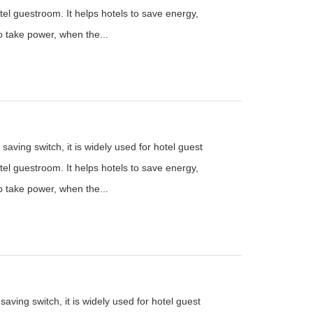
el guestroom. It helps hotels to save energy,
to take power, when the...
saving switch, it is widely used for hotel guest
el guestroom. It helps hotels to save energy,
to take power, when the...
aving switch, it is widely used for hotel guest