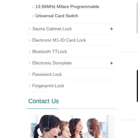
13.56MHz Mifare Programmable
Universal Card Switch
+
Sauna Cabinet Lock
Electronic M1-ID Card Lock
Bluetooth TTLock
+
Electronic Doorplate
Password Lock
Fingerprint Lock
Contact Us