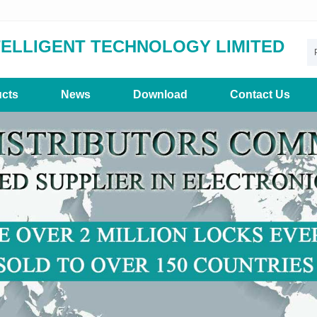
TELLIGENT TECHNOLOGY LIMITED
cts
News
Download
Contact Us