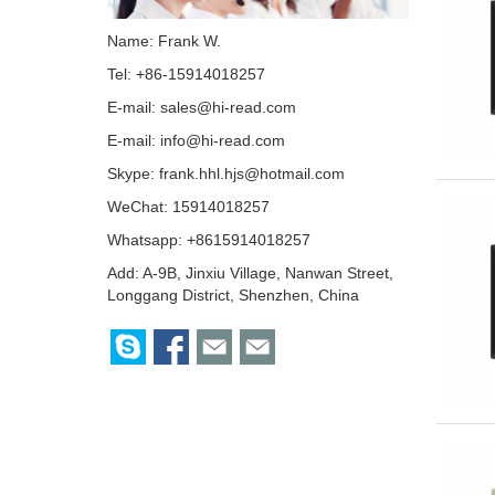
Name: Frank W.
Tel: +86-15914018257
E-mail:
sales@hi-read.com
E-mail:
info@hi-read.com
Skype:
frank.hhl.hjs@hotmail.com
WeChat: 15914018257
Whatsapp: +8615914018257
Add: A-9B, Jinxiu Village, Nanwan Street,
Longgang District, Shenzhen, China