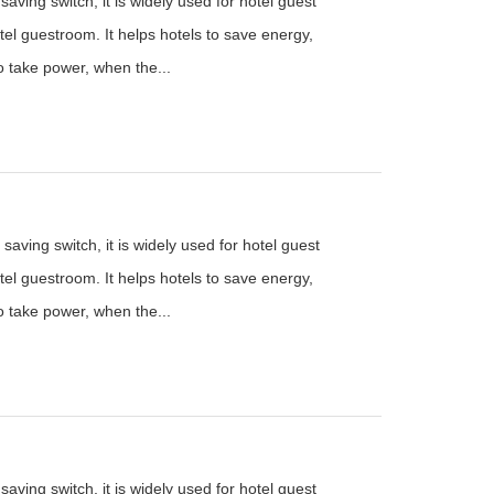
aving switch, it is widely used for hotel guest
el guestroom. It helps hotels to save energy,
to take power, when the...
saving switch, it is widely used for hotel guest
el guestroom. It helps hotels to save energy,
to take power, when the...
aving switch, it is widely used for hotel guest