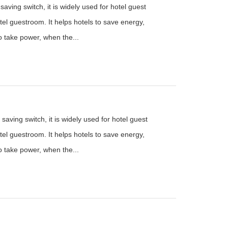
aving switch, it is widely used for hotel guest
el guestroom. It helps hotels to save energy,
to take power, when the...
saving switch, it is widely used for hotel guest
el guestroom. It helps hotels to save energy,
to take power, when the...