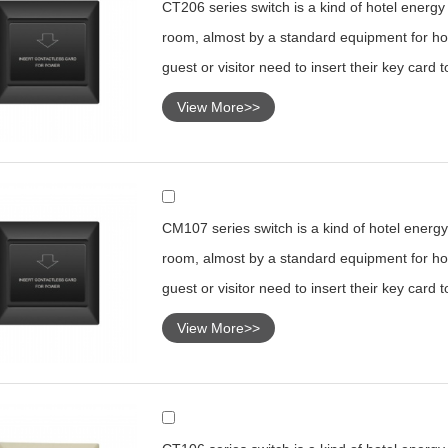
CT206 series switch is a kind of hotel energy s
room, almost by a standard equipment for hot
guest or visitor need to insert their key card 
View More>>
CM107 series switch is a kind of hotel energy 
room, almost by a standard equipment for hot
guest or visitor need to insert their key card 
View More>>