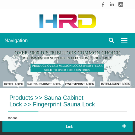
Navigation
Navig
Products
>>
Sauna Cabinet
Lock
>>
Fingerprint Sauna Lock
none
Link