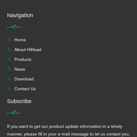
Navigation
Home
About HiRead
Products
News
Download
Contact Us
Subscribe
If you want to get our product update information in a timely
manner, please fill in your e-mail message to let us contact you,