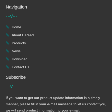
Navigation
Home
About HiRead
Products
News
Download
Contact Us
Subscribe
If you want to get our product update information in a timely
manner, please fill in your e-mail message to let us contact you,
we will send product information to your e-mail.