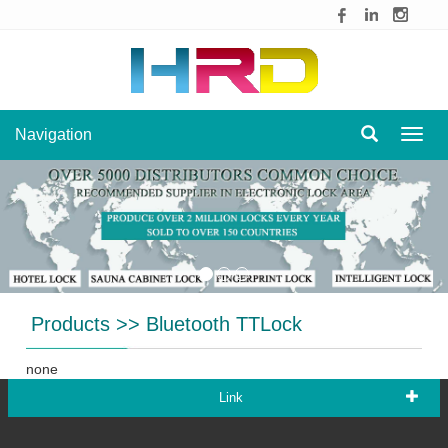
Navigation
Navig
Products
>>
Bluetooth TTLock
none
Link