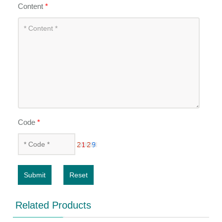
Content
*
Code
*
Submit
Reset
Related Products