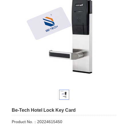
Be-Tech Hotel Lock Key Card
Product No.：20224615450