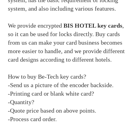
system, has the basic requirement of locking
system, and also including various features.
We provide encrypted
BIS HOTEL key cards
,
so it can be used for locks directly. Buy cards
from us can make your card business becomes
more easier to handle, and we provide different
card designs according to different hotels.
How to buy Be-Tech key cards?
-Send us a picture of the encoder backside.
-Printing card or blank white card?
-Quantity?
-Quote price based on above points.
-Process card order.