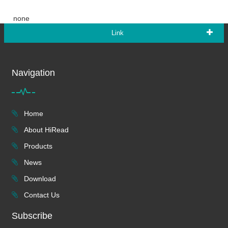
none
Link
Navigation
Home
About HiRead
Products
News
Download
Contact Us
Subscribe