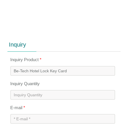
Inquiry
Inquiry Product
*
Inquiry Quantity
E-mail
*