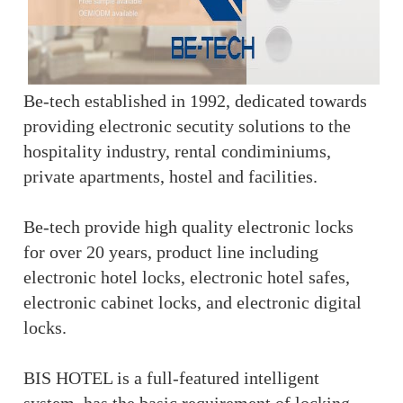
Be-tech established in 1992, dedicated towards
providing electronic secutity solutions to the
hospitality industry, rental condiminiums,
private apartments, hostel and facilities.
Be-tech provide high quality electronic locks
for over 20 years, product line including
electronic hotel locks, electronic hotel safes,
electronic cabinet locks, and electronic digital
locks.
BIS HOTEL is a full-featured intelligent