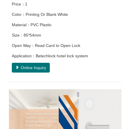
Price：1
Color：Printing Or Blank White
Material：PVC Plastic
Size：85*54mm
Open Way：Read Card to Open Lock
Application：Betechlock hotel lock system
Online Inquiry