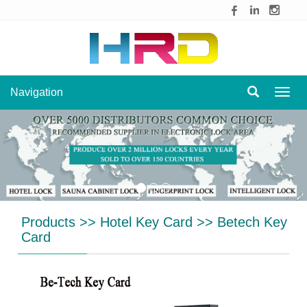
Navigation
Navig
Products
>>
Hotel Key Card
>>
Betech Key
Card