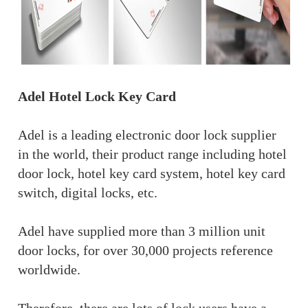
Adel Hotel Lock Key Card
Adel is a leading electronic door lock supplier
in the world, their product range including hotel
door lock, hotel key card system, hotel key card
switch, digital locks, etc.
Adel have supplied more than 3 million unit
door locks, for over 30,000 projects reference
worldwide.