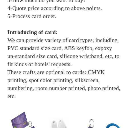
3-How much do you want to buy?
4-Quote price according to above points.
5-Process card order.
Introducing of card:
We can provide variety of card types, including
PVC standard size card, ABS keyfob, expoxy
un-standard size card, silicone wristband, etc, to
fit kinds of hotels' requests.
These crafts are optional to cards: CMYK
printing, spot color printing, silkscreen,
numbering, room number printed, photo printed,
etc.