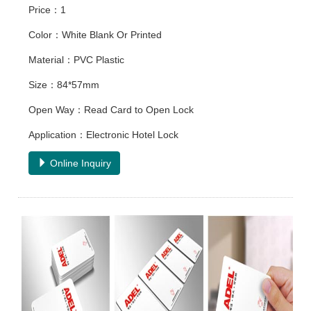
Price：1
Color：White Blank Or Printed
Material：PVC Plastic
Size：84*57mm
Open Way：Read Card to Open Lock
Application：Electronic Hotel Lock
Online Inquiry