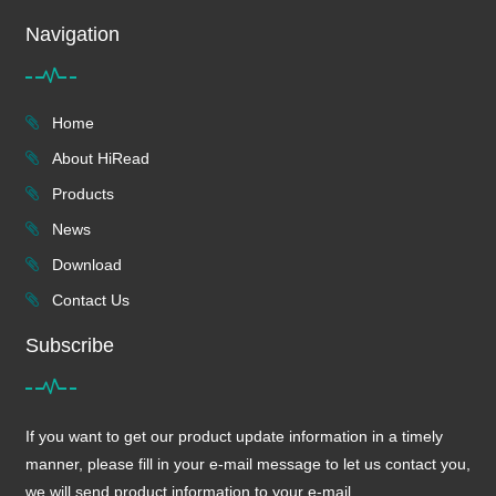
Navigation
Home
About HiRead
Products
News
Download
Contact Us
Subscribe
If you want to get our product update information in a timely
manner, please fill in your e-mail message to let us contact you,
we will send product information to your e-mail.