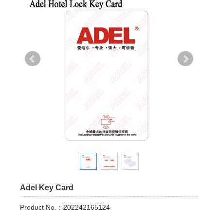
Adel Key Card
Product No.：202242165124