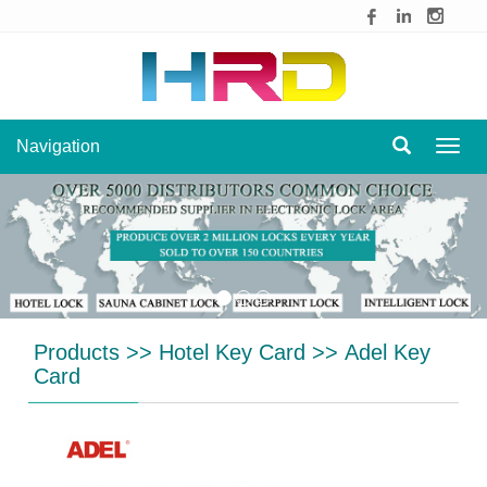
Navigation
Navig
Products
>>
Hotel Key Card
>>
Adel Key
Card