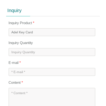
Inquiry
Inquiry Product
*
Inquiry Quantity
E-mail
*
Content
*