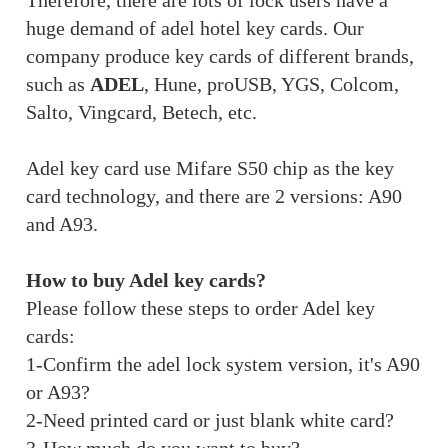
Therefore, there are lots of lock users have a
huge demand of adel hotel key cards. Our
company produce key cards of different brands,
such as
ADEL
, Hune, proUSB, YGS, Colcom,
Salto, Vingcard, Betech, etc.
Adel key card use Mifare S50 chip as the key
card technology, and there are 2 versions: A90
and A93.
How to buy Adel key cards?
Please follow these steps to order Adel key
cards:
1-Confirm the adel lock system version, it's A90
or A93?
2-Need printed card or just blank white card?