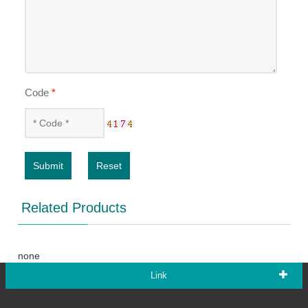
Code
*
Submit
Reset
Related Products
none
Link