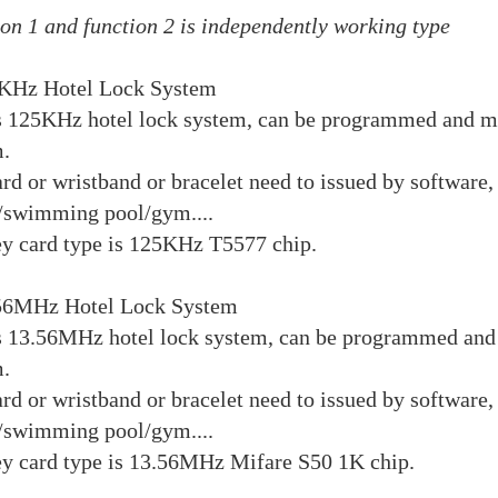
on 1 and function 2 is independently working type
5KHz Hotel Lock System
s 125KHz hotel lock system, can be programmed and ma
.
rd or wristband or bracelet need to issued by software, 
/swimming pool/gym....
y card type is 125KHz T5577 chip.
.56MHz Hotel Lock System
s 13.56MHz hotel lock system, can be programmed and 
.
rd or wristband or bracelet need to issued by software, 
/swimming pool/gym....
y card type is 13.56MHz Mifare S50 1K chip.