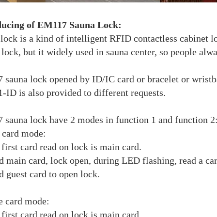
ducing of EM117 Sauna Lock:
lock is a kind of intelligent RFID contactless cabinet l
 lock, but it widely used in sauna center, so people alwa
sauna lock opened by ID/IC card or bracelet or wristba
-ID is also provided to different requests.
sauna lock have 2 modes in function 1 and function 2
e card mode:
 first card read on lock is main card.
d main card, lock open, during LED flashing, read a c
d guest card to open lock.
e card mode:
 first card read on lock is main card.