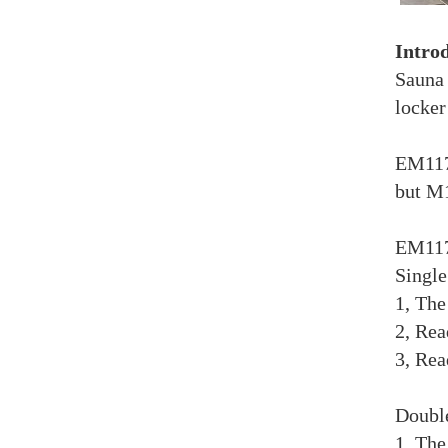
Intro
Sauna 
locker
EM117 
but M1
EM117 
Singl
1, The
2, Rea
3, Rea
Doubl
1, The