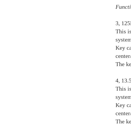
Functi
3, 12
This i
system
Key ca
center
The ke
4, 13
This i
system
Key ca
center
The ke