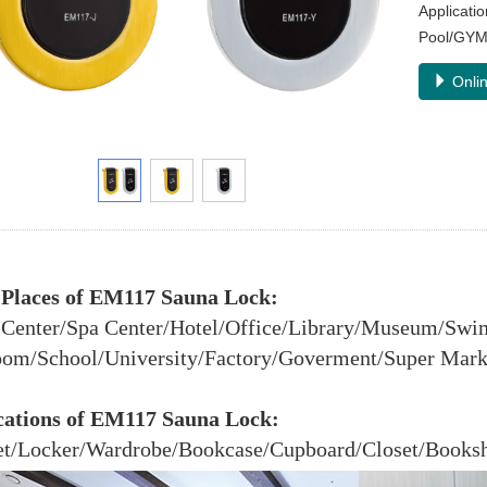
Applicat
Pool/GYM
Onlin
 Places of EM117 Sauna Lock:
 Center/Spa Center/Hotel/Office/Library/Museum/Sw
om/School/University/Factory/Goverment/Super Market
cations of EM117 Sauna Lock:
t/Locker/Wardrobe/Bookcase/Cupboard/Closet/Bookshe