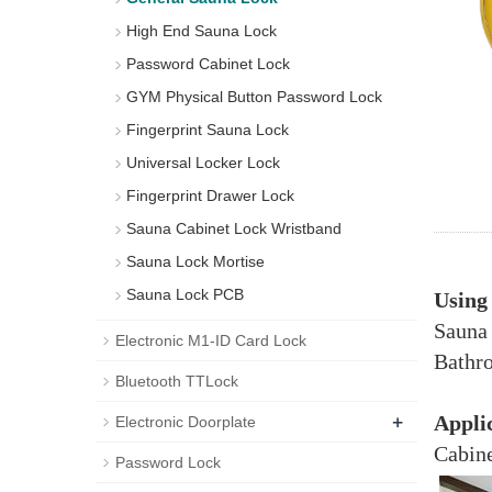
High End Sauna Lock
Password Cabinet Lock
GYM Physical Button Password Lock
Fingerprint Sauna Lock
Universal Locker Lock
Fingerprint Drawer Lock
Sauna Cabinet Lock Wristband
Sauna Lock Mortise
Sauna Lock PCB
Using
Sauna
Electronic M1-ID Card Lock
Bathro
Bluetooth TTLock
+
Appli
Electronic Doorplate
Cabine
Password Lock