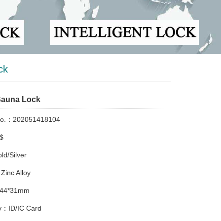
ck
Sauna Lock
No.：202051418104
$
d/Silver
Zinc Alloy
*44*31mm
：ID/IC Card