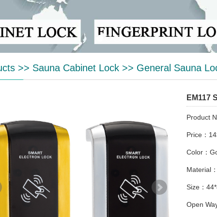
ucts
>>
Sauna Cabinet Lock
>>
General Sauna Lo
EM117 
Product 
Price：14
Color：Gol
Material：
Size：44
Open Way