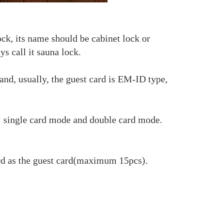
ock, its name should be cabinet lock or
ys call it sauna lock.
nd, usually, the guest card is EM-ID type,
: single card mode and double card mode.
ard as the guest card(maximum 15pcs).