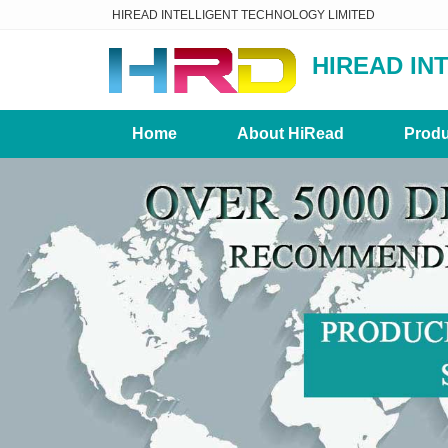
HIREAD INTELLIGENT TECHNOLOGY LIMITED
HIREAD IN
Home
About HiRead
Produ