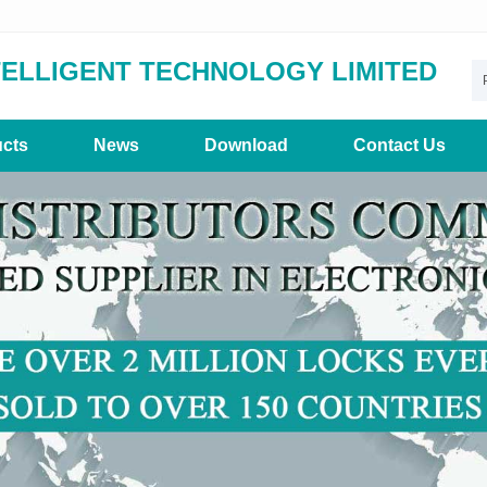
TELLIGENT TECHNOLOGY LIMITED
cts
News
Download
Contact Us