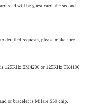
ard read will be guest card, the second
to detailed requests, please make sure
celet is 125KHz EM4200 or 125KHz TK4100
nd or bracelet is Mifare S50 chip.