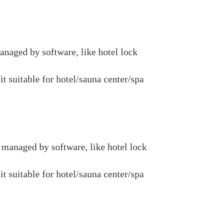
naged by software, like hotel lock
it suitable for hotel/sauna center/spa
managed by software, like hotel lock
it suitable for hotel/sauna center/spa