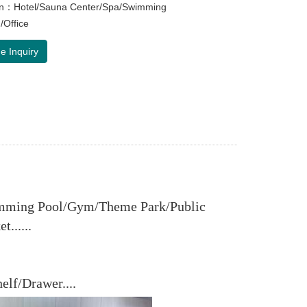
ion：Hotel/Sauna Center/Spa/Swimming
/Office
e Inquiry
imming Pool/Gym/Theme Park/Public
......
lf/Drawer....