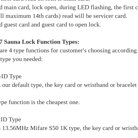
d main card, lock open, during LED flashing, the first c
ill maximum 14th cards) read will be servicer card.
d guest card and guest card to open lock.
 Sauna Lock Function Types:
are 4 type functions for customer's choosing according 
type you needed:
-ID Type
s our default type, the key card or wristband or bra
ype function is the cheapest one.
-ID Type
s 13.56MHz Mifare S50 1K type, the key card or wristba