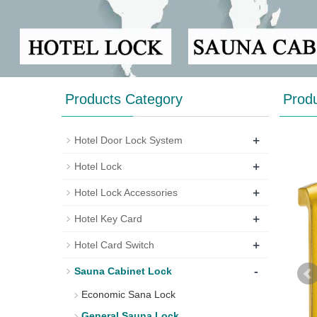
Products Category
Prod
+
Hotel Door Lock System
+
Hotel Lock
+
Hotel Lock Accessories
+
Hotel Key Card
+
Hotel Card Switch
-
Sauna Cabinet Lock
Economic Sana Lock
General Sauna Lock