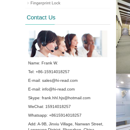
Fingerprint Lock
Contact Us
Name: Frank W.
Tel: +86-15914018257
E-mail:
sales@hi-read.com
E-mail:
info@hi-read.com
Skype:
frank.hhl.hjs@hotmail.com
WeChat: 15914018257
Whatsapp: +8615914018257
Add: A-9B, Jinxiu Village, Nanwan Street,
Longgang District, Shenzhen, China