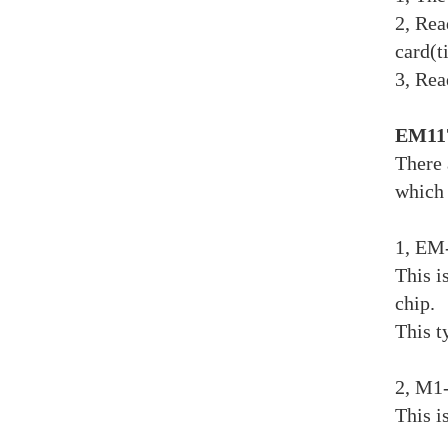
2, Rea
card(t
3, Rea
EM117
There 
which 
1, EM
This i
chip.
This t
2, M1
This i